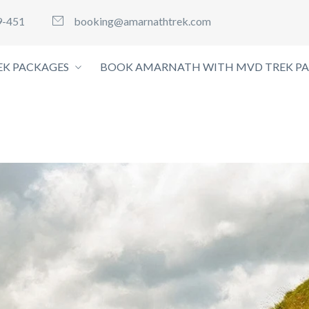
9-451
booking@amarnathtrek.com
K PACKAGES
BOOK AMARNATH WITH MVD TREK P