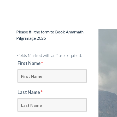
Please fill the form to Book Amarnath
Pilgrimage 2025
Fields Marked with an * are required.
First Name
*
Last Name
*