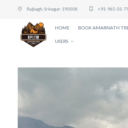
+91-965-01-7
Rajbagh, Srinagar-190008
HOME
BOOK AMARNATH TRE
USERS