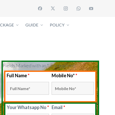
ACKAGE
GUIDE
POLICY
Fields Marked with an * are required.
Full Name
*
Mobile No*
*
Your Whatsapp No
*
Email
*