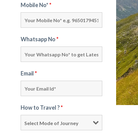
Mobile No*
*
Whatsapp No
*
Email
*
How to Travel ?
*