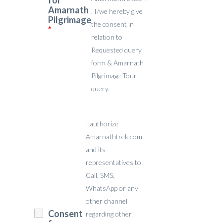
for
Amarnath
. I/we hereby give
Pilgrimage
the consent in
*
relation to
Requested query
form & Amarnath
Pilgrimage Tour
query.
I authorize
Amarnathtrek.com
and its
representatives to
Call, SMS,
WhatsApp or any
other channel
Consent
regarding other