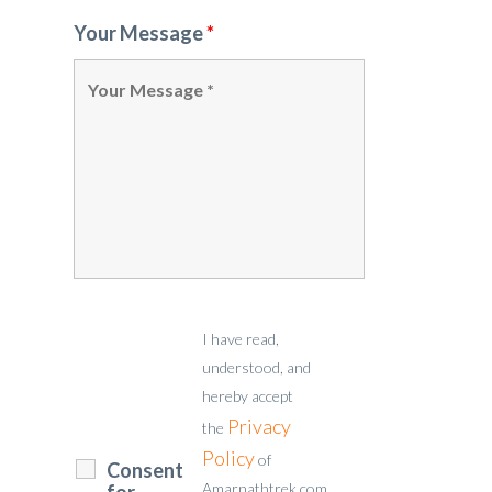
Your Message
*
I have read,
understood, and
hereby accept
Privacy
the
Policy
of
Consent
Amarnathtrek.com