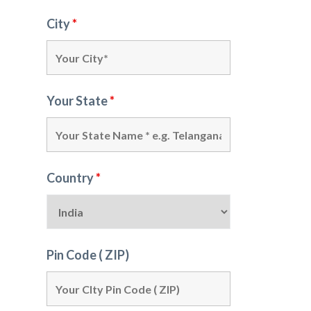
City
*
Your State
*
Country
*
Pin Code ( ZIP)