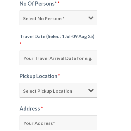
No Of Persons*
*
Travel Date (Select 1Jul-09 Aug 25)
*
Pickup Location
*
Address
*