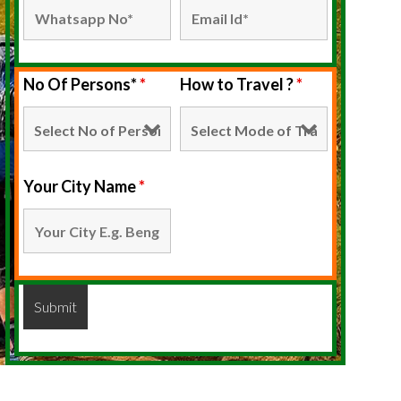
No Of Persons*
*
How to Travel ?
*
Your City Name
*