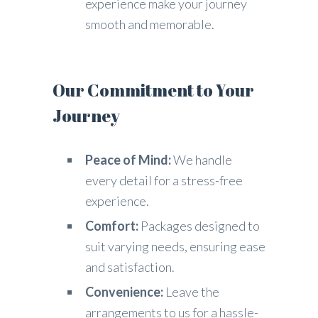
experience make your journey
smooth and memorable.
Our Commitment to Your
Journey
Peace of Mind:
We handle
every detail for a stress-free
experience.
Comfort:
Packages designed to
suit varying needs, ensuring ease
and satisfaction.
Convenience:
Leave the
arrangements to us for a hassle-