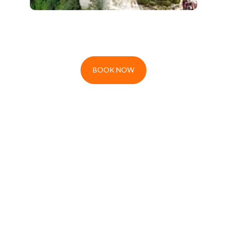
BOOK NOW