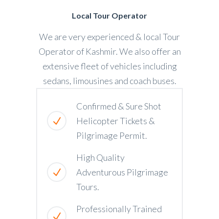
Local Tour Operator
We are very experienced & local Tour
Operator of Kashmir. We also offer an
extensive fleet of vehicles including
sedans, limousines and coach buses.
Confirmed & Sure Shot
Helicopter Tickets &
Pilgrimage Permit.
High Quality
Adventurous Pilgrimage
Tours.
Professionally Trained