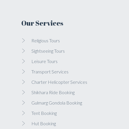
Our Services
Religious Tours
Sightseeing Tours
Leisure Tours
Transport Services
Charter Helicopter Services
Shikhara Ride Booking
Gulmarg Gondola Booking
Tent Booking
Hut Booking