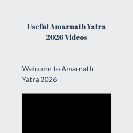
Useful Amarnath Yatra
2026 Videos
Welcome to Amarnath
Yatra 2026