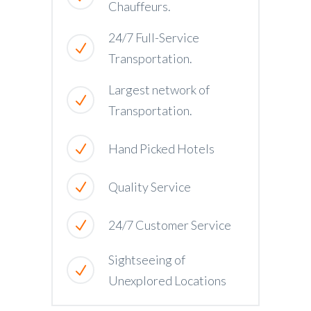
Chauffeurs.
24/7 Full-Service
Transportation.
Largest network of
Transportation.
Hand Picked Hotels
Quality Service
24/7 Customer Service
Sightseeing of
Unexplored Locations