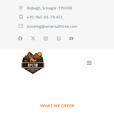
Rajbagh, Srinagar-190008
+91-965-01-79-451
booking@amarnathtrek.com
WHAT WE OFFER