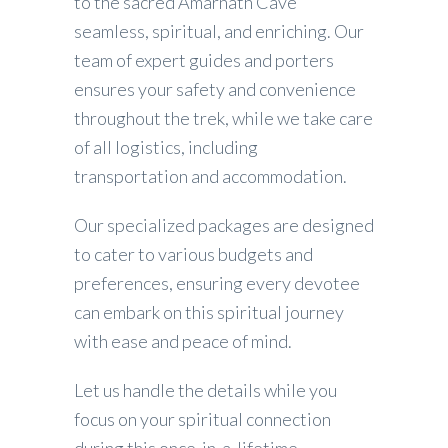
to the sacred Amarnath Cave
seamless, spiritual, and enriching. Our
team of expert guides and porters
ensures your safety and convenience
throughout the trek, while we take care
of all logistics, including
transportation and accommodation.
Our specialized packages are designed
to cater to various budgets and
preferences, ensuring every devotee
can embark on this spiritual journey
with ease and peace of mind.
Let us handle the details while you
focus on your spiritual connection