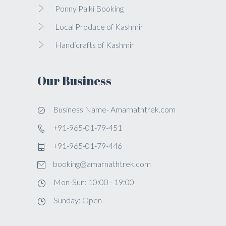
Ponny Palki Booking
Local Produce of Kashmir
Handicrafts of Kashmir
Our Business
Business Name- Amarnathtrek.com
+91-965-01-79-451
+91-965-01-79-446
booking@amarnathtrek.com
Mon-Sun: 10:00 - 19:00
Sunday: Open