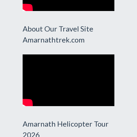
About Our Travel Site
Amarnathtrek.com
Amarnath Helicopter Tour
2026