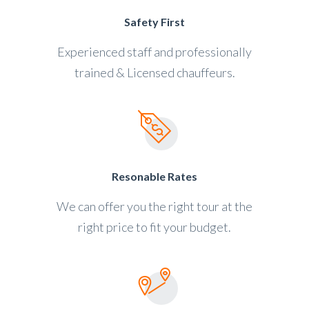
Safety First
Experienced staff and professionally
trained & Licensed chauffeurs.
Resonable Rates
We can offer you the right tour at the
right price to fit your budget.