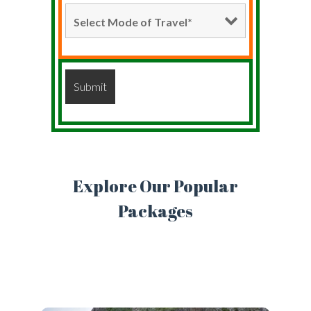
Explore Our Popular
Packages