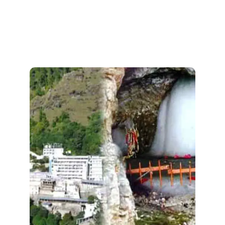
Amarnathji With Maa
Vaishno Devi
Discover divine bliss with our
Amarnath and Maa Vaishno Devi
, combining two
Trekking Tour 2026
sacred pilgrimages in one seamless
journey. Trek with ease and immerse
yourself in spiritual serenity!