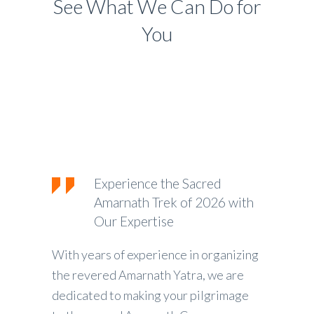
See What We Can Do for
You
Experience the Sacred
Amarnath Trek of 2026 with
Our Expertise
With years of experience in organizing
the revered Amarnath Yatra, we are
dedicated to making your pilgrimage