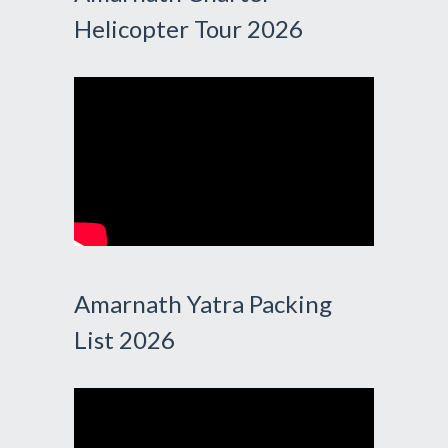
Helicopter Tour 2026
Amarnath Yatra Packing
List 2026