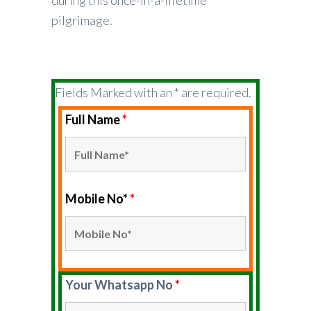
during this once-in-a-lifetime
pilgrimage.
Fields Marked with an * are required.
Full Name
*
Mobile No*
*
Your Whatsapp No
*