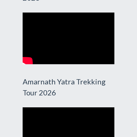
Amarnath Yatra Trekking
Tour 2026