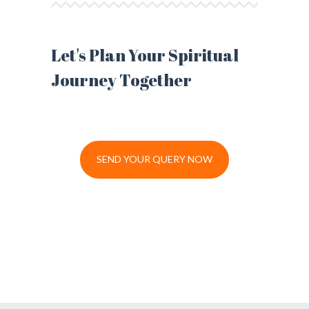
Let's Plan Your Spiritual
Journey Together
SEND YOUR QUERY NOW