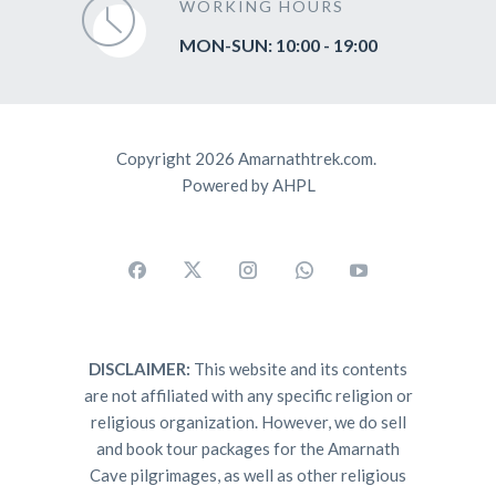
WORKING HOURS
MON-SUN: 10:00 - 19:00
Copyright 2026 Amarnathtrek.com.
Powered by AHPL
DISCLAIMER:
This website and its contents
are not affiliated with any specific religion or
religious organization. However, we do sell
and book tour packages for the Amarnath
Cave pilgrimages, as well as other religious