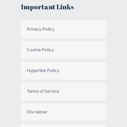
Important Links
Privacy Policy
Cookie Policy
Hyperlink Policy
Terms of Service
Disclaimer