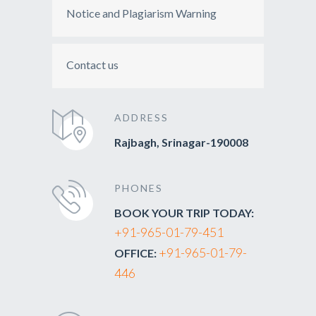
Notice and Plagiarism Warning
Contact us
ADDRESS
Rajbagh, Srinagar-190008
PHONES
BOOK YOUR TRIP TODAY:
+91-965-01-79-451
+91-965-01-79-
OFFICE:
446