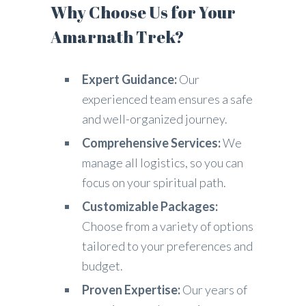
Why Choose Us for Your
Amarnath Trek?
Expert Guidance:
Our
experienced team ensures a safe
and well-organized journey.
Comprehensive Services:
We
manage all logistics, so you can
focus on your spiritual path.
Customizable Packages:
Choose from a variety of options
tailored to your preferences and
budget.
Proven Expertise:
Our years of