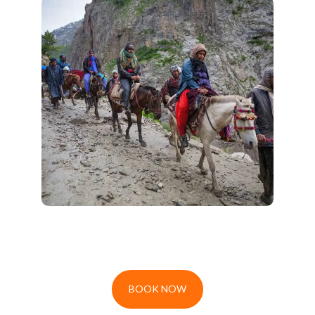
Amarnath Trekking Tour
Embark on a spiritual adventure with
,
Amarnath Trekking Tour 2026
our
blending breathtaking landscapes
with the serenity of devotion. Join us
for a soulful journey to the sacred
Amarnath Cave on foot!
BOOK NOW