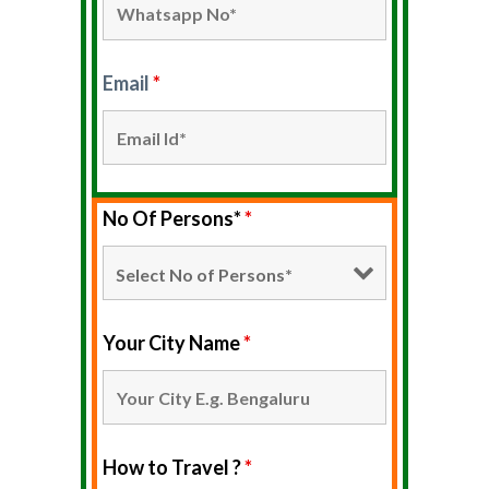
Email
*
No Of Persons*
*
Your City Name
*
How to Travel ?
*