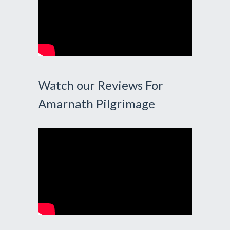
Watch our Reviews For
Amarnath Pilgrimage