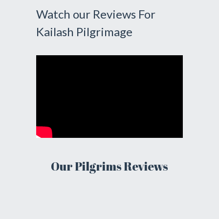
Watch our Reviews For
Kailash Pilgrimage
Our Pilgrims Reviews