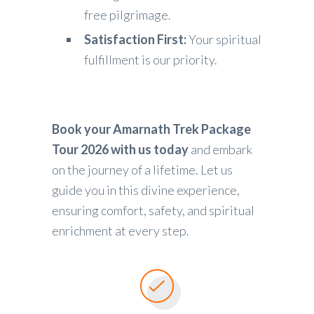
free pilgrimage.
Satisfaction First:
Your spiritual
fulfillment is our priority.
Book your Amarnath Trek Package
Tour 2026 with us today
and embark
on the journey of a lifetime. Let us
guide you in this divine experience,
ensuring comfort, safety, and spiritual
enrichment at every step.