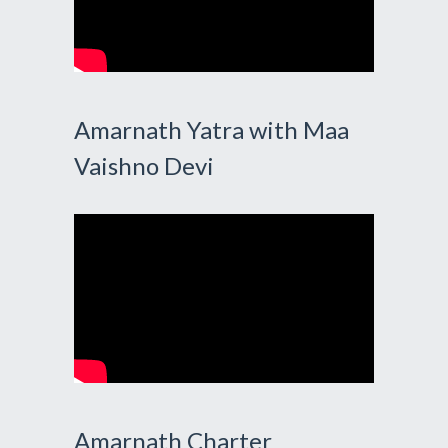
Amarnath Yatra with Maa
Vaishno Devi
Amarnath Charter