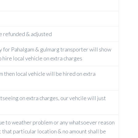
 be refunded & adjusted
ly for Pahalgam & gulmarg transporter will show
o hire local vehicle on extra charges
 then local vehicle will be hired on extra
tseeing on extra charges, our vehcile will just
 due to weather problem or any whatsoever reason
 that particular location & no amount shall be