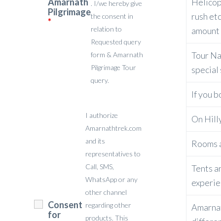
Amarnath
Helicop
. I/we hereby give
Pilgrimage
rush etc
the consent in
*
relation to
amount f
Requested query
Tour Nat
form & Amarnath
Pilgrimage Tour
special
query.
If you b
I authorize
On Hilly
Amarnathtrek.com
and its
Rooms a
representatives to
Call, SMS,
Tents ar
WhatsApp or any
experie
other channel
Consent
regarding other
Amarnat
for
products. This