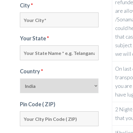
refunde
City
*
are all
/Sonama
could h
that cas
Your State
*
subject
we will 
On last 
Country
*
transpor
you are 
have lu
Pin Code ( ZIP)
2 Night
that yo
If helic