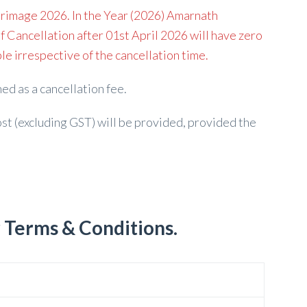
rimage 2026. In the Year (2026) Amarnath
f Cancellation after 01st April 2026 will have zero
e irrespective of the cancellation time.
ed as a cancellation fee.
st (excluding GST) will be provided, provided the
r Terms & Conditions.