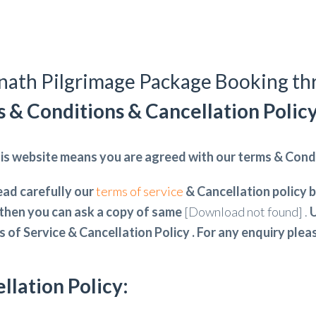
ath Pilgrimage Package Booking t
 & Conditions & Cancellation Polic
is website means you are agreed with our terms & Condi
ead carefully our
terms of service
& Cancellation policy b
then you can ask a copy of same
[Download not found] .
U
s of Service & Cancellation Policy . For any enquiry ple
llation Policy: