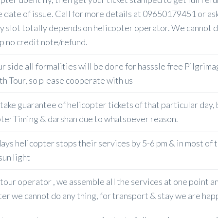
e date of issue. Call for more details at 09650179451 or as
y slot totally depends on helicopter operator. We cannot do
p no credit note/refund.
 side all formalities will be done for hasssle free Pilgrima
h Tour, so please cooperate with us
take guarantee of helicopter tickets of that particular day,
terTiming & darshan due to whatsoever reason.
ys helicopter stops their services by 5-6 pm & in most of th
sun light
our operator , we assemble all the services at one point any
ter we cannot do any thing, for transport & stay we are happ