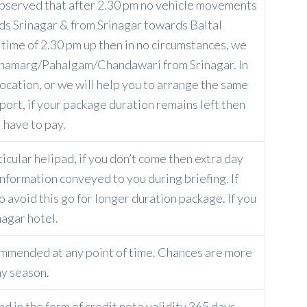
s observed that after 2.30 pm no vehicle movements
s Srinagar & from Srinagar towards Baltal
ime of 2.30 pm up then in no circumstances, we
onamarg/Pahalgam/Chandawari from Srinagar. In
location, or we will help you to arrange the same
port, if your package duration remains left then
 have to pay.
ticular helipad, if you don’t come then extra day
information conveyed to you during briefing. If
o avoid this go for longer duration package. If you
nagar hotel.
ommended at any point of time. Chances are more
ny season.
und in the form of credit note validity 365 days