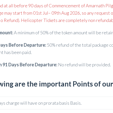
d at all before 90 days of Commencement of Amarnath Pilg
e may start from 01st Jul– 09th Aug 2026, so any request o
o Refund). Helicopter Tickets are completely non refundabl
mount:
A minimum of 50% of the token amount will be retain
ays Before Departure:
50% refund of the total package co
nt has been paid.
n 91 Days Before Departure:
No refund will be provided.
wing are the important Points of ou
ays charge will have on prorata basis Basis.