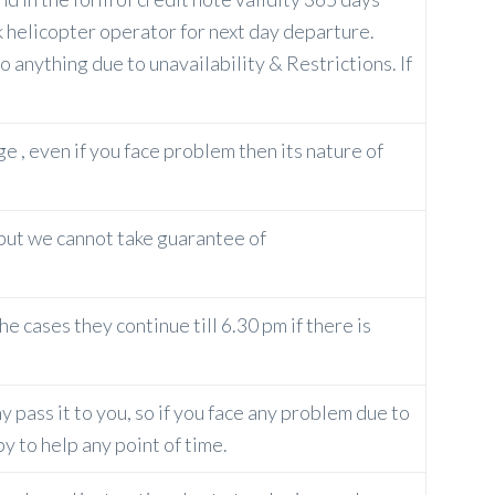
k helicopter operator for next day departure.
 anything due to unavailability & Restrictions. If
ge , even if you face problem then its nature of
 but we cannot take guarantee of
e cases they continue till 6.30 pm if there is
 pass it to you, so if you face any problem due to
y to help any point of time.