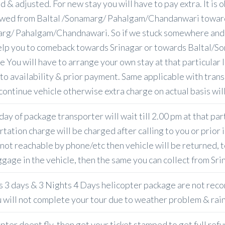
d & adjusted. For new stay you will have to pay extra. It i
owed from Baltal /Sonamarg/ Pahalgam/Chandanwari toward
rg/ Pahalgam/Chandnawari. So if we stuck somewhere and t
elp you to comeback towards Srinagar or towards Baltal/S
e You will have to arrange your own stay at that particular 
 to availability & prior payment. Same applicable with trans
continue vehicle otherwise extra charge on actual basis will
day of package transporter will wait till 2.00 pm at that par
tation charge will be charged after calling to you or prior 
not reachable by phone/etc then vehicle will be returned, t
ggage in the vehicle, then the same you can collect from Sri
s 3 days & 3 Nights 4 Days helicopter package are not rec
u will not complete your tour due to weather problem & rai
opter doent fly, then get your ticket stamped to get full ref