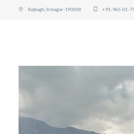
+91-965-01-7
Rajbagh, Srinagar-190008
HOME
BOOK AMARNATH
USERS