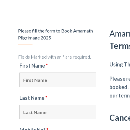
Please fill the form to Book Amarnath
Amarn
Pilgrimage 2025
Terms
Fields Marked with an * are required.
Using Th
First Name
*
Please r
booked, 
our term
Last Name
*
Cance