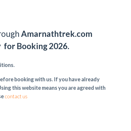
hrough
Amarnathtrek.com
y for Booking 2026.
tions.
efore booking with us. If you have already
sing this website means you are agreed with
ase
contact us