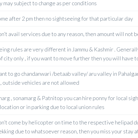
ry may subject to change as per conditions
ome after 2 pm then no sightseeing for that particular day
don’t avail services due to any reason, then amount will not
eing rules are very different in Jammu & Kashmir . General
f city only , if you want to move further then you will have t
ant to go chandanwari /betaab valley/ aru valley in Pahalgam
, outside vehicles are not allowed
arg , sonamarg & Patnitop you can hire ponny for local sigh
location or in parking due to local union rules
don’t come by helicopter on time to the respective helipad
rekking due to whatsoever reason, then you miss your stay at