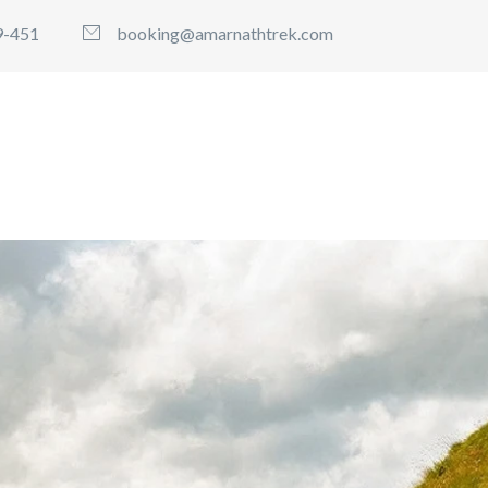
9-451
booking@amarnathtrek.com
 TREK PACKAGES
BOOK AMARNATH WITH MVD TR