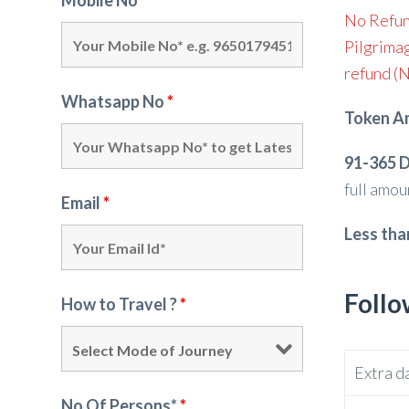
Mobile No*
*
No Refun
Pilgrimag
refund (N
Whatsapp No
*
Token A
91-365 D
full amou
Email
*
Less tha
Follo
How to Travel ?
*
Extra d
No Of Persons*
*