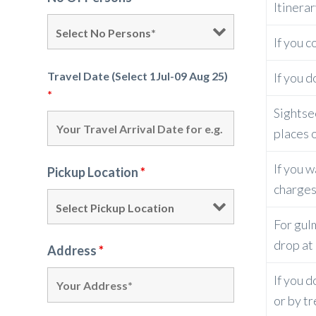
Itinera
If you c
Travel Date (Select 1Jul-09 Aug 25)
If you 
*
Sightse
places o
If you w
Pickup Location
*
charges
For gulm
drop at 
Address
*
If you 
or by t