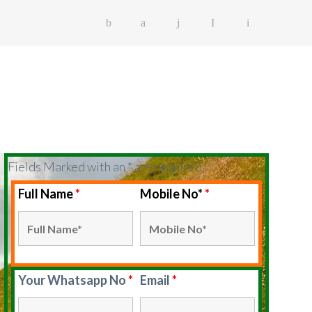
EK PACKAGE
GUIDE
POLICY
Fields Marked with an * are required.
Full Name
*
Mobile No*
*
Your Whatsapp No
*
Email
*