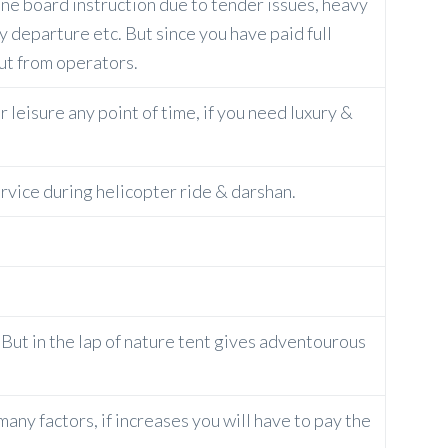
ine board instruction due to tender issues, heavy
rly departure etc. But since you have paid full
but from operators.
 leisure any point of time, if you need luxury &
ervice during helicopter ride & darshan.
e. But in the lap of nature tent gives adventourous
ny factors, if increases you will have to pay the