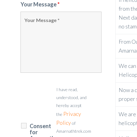
Your Message
*
from th
Next da
no stam
From Our
Amarnat
We can 
Helicop
Now a da
I have read,
understood, and
proper 
hereby accept
Privacy
We are t
the
Policy
helicop
of
Consent
Amarnathtrek.com
for