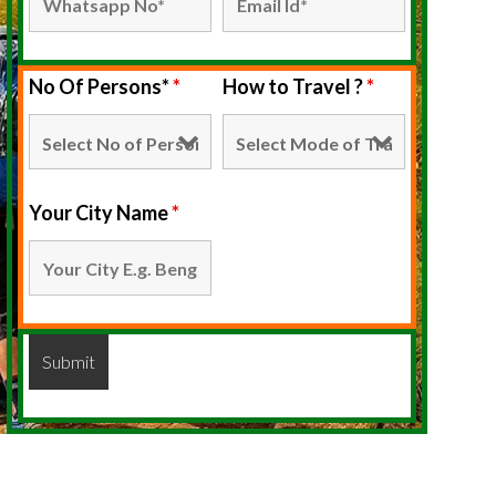
No Of Persons*
*
How to Travel ?
*
Your City Name
*