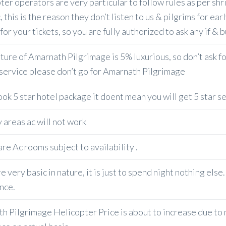
ter operators are very particular to follow rules as per shr
, this is the reason they don’t listen to us & pilgrims for ea
or your tickets, so you are fully authorized to ask any if & 
ure of Amarnath Pilgrimage is 5% luxurious, so don’t ask for
 service please don’t go for Amarnath Pilgrimage
ook 5 star hotel package it doent mean you will get 5 star s
 areas ac will not work
re Ac rooms subject to availability .
e very basic in nature, it is just to spend night nothing els
nce.
h Pilgrimage Helicopter Price is about to increase due to ma