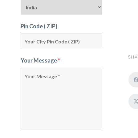
Pin Code ( ZIP)
SHA
Your Message
*