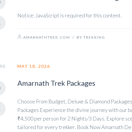
Notice: JavaScript is required for this content.
AMARNATHTREK.COM
/
BY TREKKING
RE
MAY 18, 2026
Amarnath Trek Packages
Choose From Budget, Deluxe & Diamond Packages
Packages Experience the divine journey with our bu
₹4,500 per person for 2 Nights/3 Days. Explore scen
tailored for every trekker. Book Now Amarnath Del