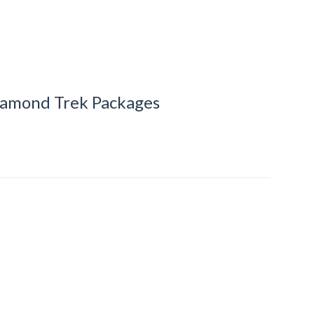
iamond Trek Packages