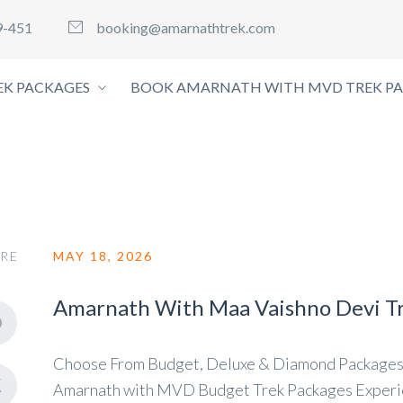
9-451
booking@amarnathtrek.com
K PACKAGES
BOOK AMARNATH WITH MVD TREK P
RE
MAY 18, 2026
Amarnath With Maa Vaishno Devi T
Choose From Budget, Deluxe & Diamond Packages
Amarnath with MVD Budget Trek Packages Experien