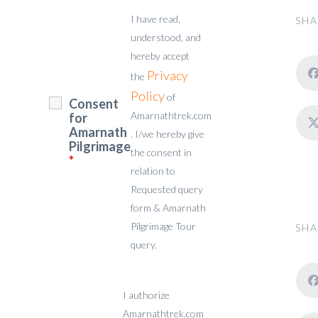
I have read,
SHA
understood, and
hereby accept
Privacy
the
Policy
of
Consent
Amarnathtrek.com
for
Amarnath
. I/we hereby give
Pilgrimage
the consent in
*
relation to
Requested query
form & Amarnath
Pilgrimage Tour
SHA
query.
I authorize
Amarnathtrek.com