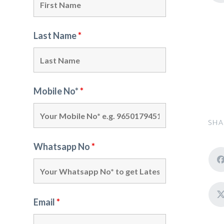
Last Name
*
Mobile No*
*
SHA
Whatsapp No
*
Email
*