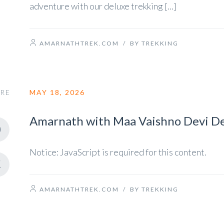
adventure with our deluxe trekking [...]
AMARNATHTREK.COM
/
BY TREKKING
RE
MAY 18, 2026
Amarnath with Maa Vaishno Devi De
Notice: JavaScript is required for this content.
AMARNATHTREK.COM
/
BY TREKKING