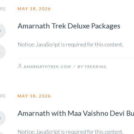
RE
MAY 18, 2026
Amarnath Trek Deluxe Packages
Notice: JavaScript is required for this content.
AMARNATHTREK.COM
/
BY TREKKING
RE
MAY 18, 2026
Amarnath with Maa Vaishno Devi Bu
Notice: JavaScript is required for this content.