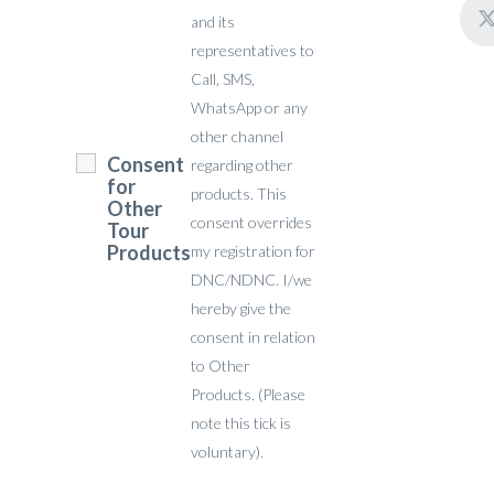
and its
representatives to
Call, SMS,
WhatsApp or any
other channel
Consent
regarding other
for
products. This
Other
consent overrides
Tour
Products
my registration for
DNC/NDNC. I/we
hereby give the
consent in relation
to Other
Products. (Please
note this tick is
voluntary).