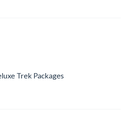
luxe Trek Packages