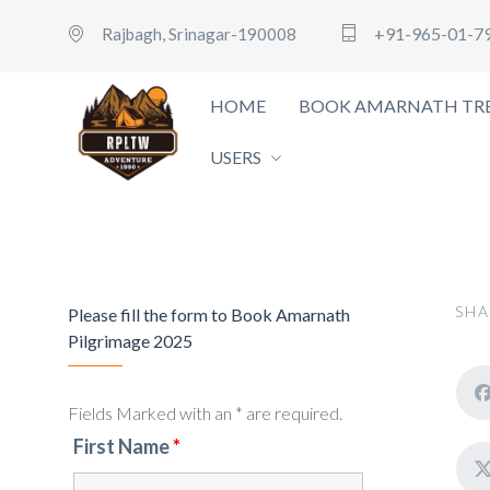
+91-965-01-7
Rajbagh, Srinagar-190008
HOME
BOOK AMARNATH TRE
USERS
SHA
Please fill the form to Book Amarnath
Pilgrimage 2025
Fields Marked with an * are required.
First Name
*