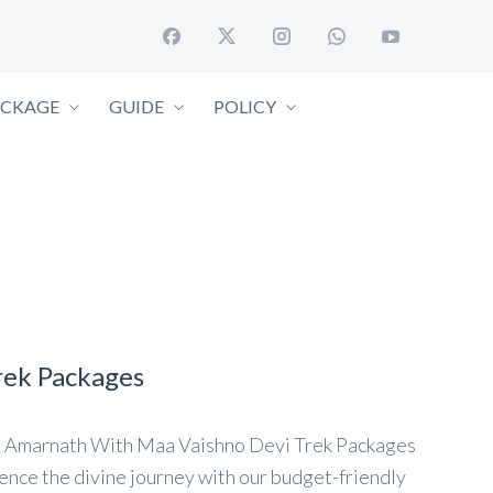
ACKAGE
GUIDE
POLICY
rek Packages
 Amarnath With Maa Vaishno Devi Trek Packages
ce the divine journey with our budget-friendly