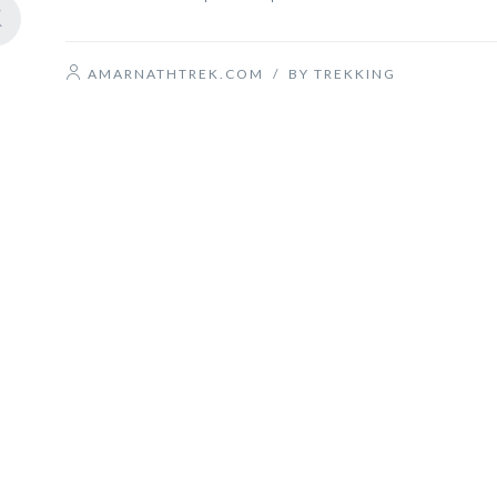
AMARNATHTREK.COM
/
BY TREKKING