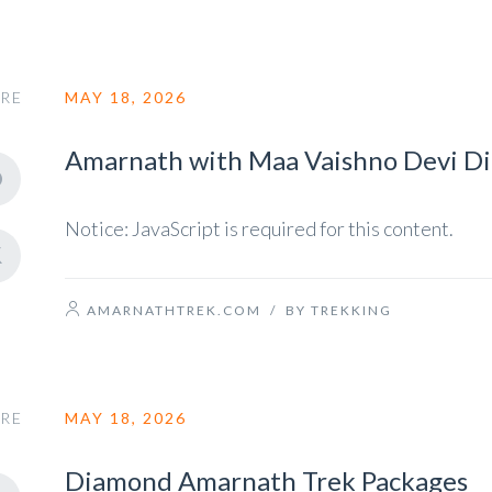
RE
MAY 18, 2026
Amarnath with Maa Vaishno Devi D
Notice: JavaScript is required for this content.
AMARNATHTREK.COM
/
BY TREKKING
RE
MAY 18, 2026
Diamond Amarnath Trek Packages