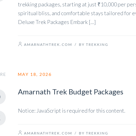
trekking packages, starting at just ₹10,000 per per
spiritual bliss, and comfortable stays tailored f
Deluxe Trek Packages Embark [...]
AMARNATHTREK.COM
/
BY TREKKING
RE
MAY 18, 2026
Amarnath Trek Budget Packages
Notice: JavaScript is required for this content.
AMARNATHTREK.COM
/
BY TREKKING