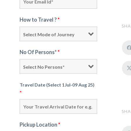
How to Travel ?
*
SHA
No Of Persons*
*
Travel Date (Select 1Jul-09 Aug 25)
*
SHA
Pickup Location
*