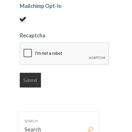
Mailchimp Opt-In
Recaptcha
SEARCH