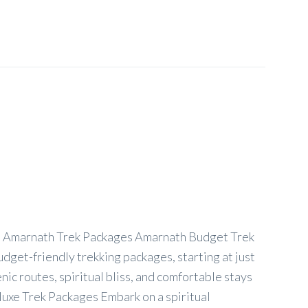
 Amarnath Trek Packages Amarnath Budget Trek
dget-friendly trekking packages, starting at just
ic routes, spiritual bliss, and comfortable stays
uxe Trek Packages Embark on a spiritual