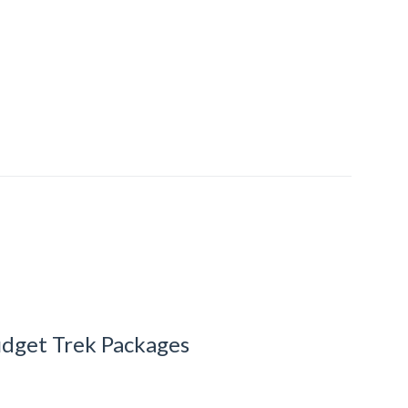
dget Trek Packages