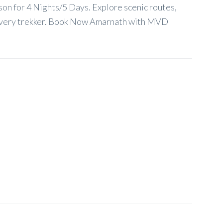
son for 4 Nights/5 Days. Explore scenic routes,
or every trekker. Book Now Amarnath with MVD