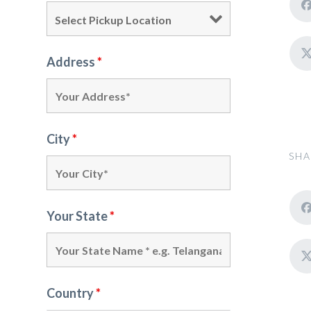
Address
*
City
*
SHA
Your State
*
Country
*